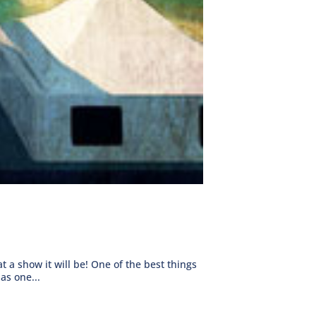
a show it will be! One of the best things
as one...