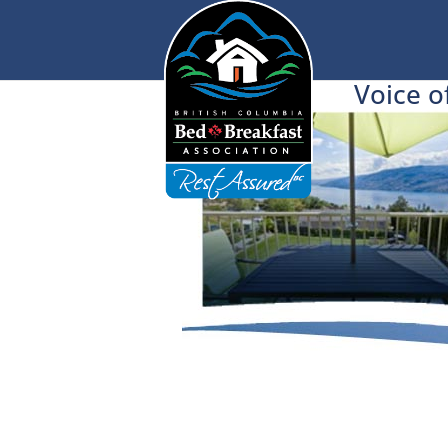
Voice o