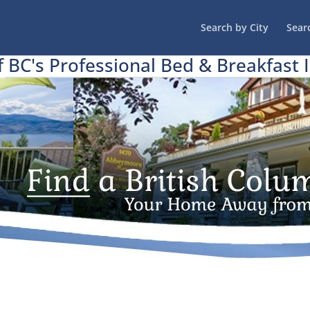
Search by City
Sear
f BC's Professional Bed & Breakfast 