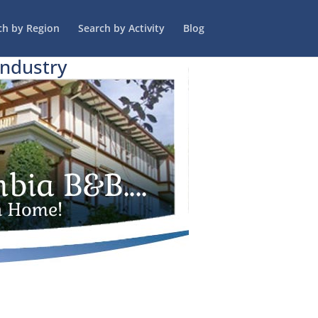
ch by Region
Search by Activity
Blog
Industry