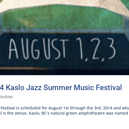
4 Kaslo Jazz Summer Music Festival
Rockies
stival is scheduled for August 1st through the 3rd, 2014 and what 
l is the venue. Kaslo, BC’s natural green amphitheatre was named 