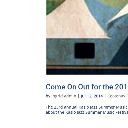
Come On Out for the 201
by
ingrid.admin
|
Jul 12, 2014
|
Kootenay 
The 23rd annual Kaslo Jazz Summer Music Fe
about the Kaslo Jazz Summer Music Festiva