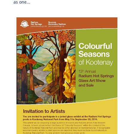
as one...