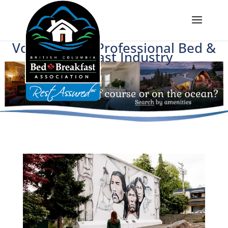
Voice of BC's Professional Bed &
Breakfast Industry