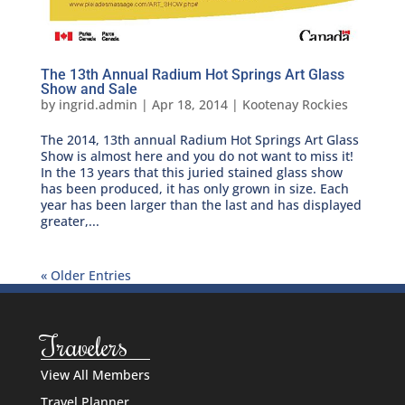
The 13th Annual Radium Hot Springs Art Glass
Show and Sale
by
ingrid.admin
|
Apr 18, 2014
|
Kootenay Rockies
The 2014, 13th annual Radium Hot Springs Art Glass
Show is almost here and you do not want to miss it!
In the 13 years that this juried stained glass show
has been produced, it has only grown in size. Each
year has been larger than the last and has displayed
greater,...
« Older Entries
Travelers
View All Members
Travel Planner