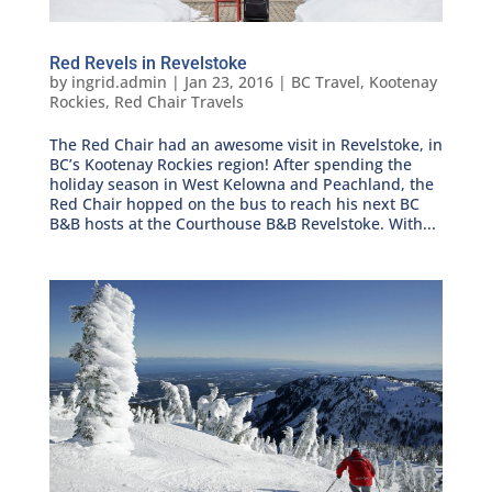
Red Revels in Revelstoke
by
ingrid.admin
|
Jan 23, 2016
|
BC Travel
,
Kootenay
Rockies
,
Red Chair Travels
The Red Chair had an awesome visit in Revelstoke, in
BC’s Kootenay Rockies region! After spending the
holiday season in West Kelowna and Peachland, the
Red Chair hopped on the bus to reach his next BC
B&B hosts at the Courthouse B&B Revelstoke. With...