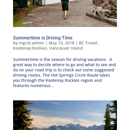
Summertime is Driving Time
by
ingrid.admin
|
May 15, 2018
|
BC Travel
,
Kootenay Rockies
,
Vancouver Island
Summertime is the season for driving vacations. A
great way to decide where to go and what to see and
do on your road trip is to check out some suggested
driving routes. The Hot Springs Circle Route takes
you through the Kootenay Rockies region and
features numerous...