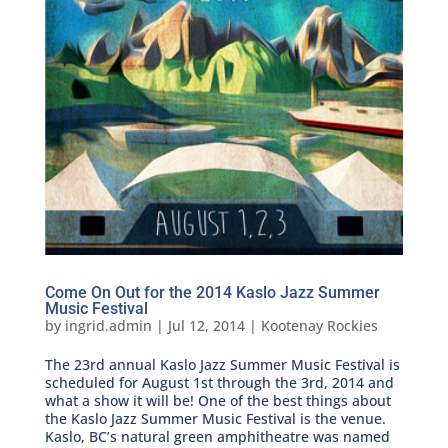
Come On Out for the 2014 Kaslo Jazz Summer
Music Festival
by
ingrid.admin
|
Jul 12, 2014
|
Kootenay Rockies
The 23rd annual Kaslo Jazz Summer Music Festival is
scheduled for August 1st through the 3rd, 2014 and
what a show it will be! One of the best things about
the Kaslo Jazz Summer Music Festival is the venue.
Kaslo, BC’s natural green amphitheatre was named