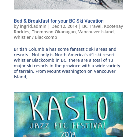
Bed & Breakfast for your BC Ski Vacation
by
ingrid.admin
|
Dec 12, 2014
|
BC Travel
,
Kootenay
Rockies
,
Thompson Okanagan
,
Vancouver Island
,
Whistler / Blackcomb
British Columbia has some fantastic ski areas and
resorts. Not only is North America’s #1 ski resort
Whistler Blackcomb in BC, there are a total of 13
major ski resorts in the province with a wide variety
of terrain. From Mount Washington on Vancouver
Island,...