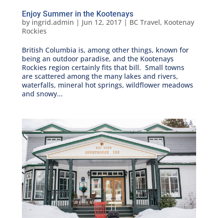
Enjoy Summer in the Kootenays
by
ingrid.admin
|
Jun 12, 2017
|
BC Travel
,
Kootenay
Rockies
British Columbia is, among other things, known for
being an outdoor paradise, and the Kootenays
Rockies region certainly fits that bill. Small towns
are scattered among the many lakes and rivers,
waterfalls, mineral hot springs, wildflower meadows
and snowy...