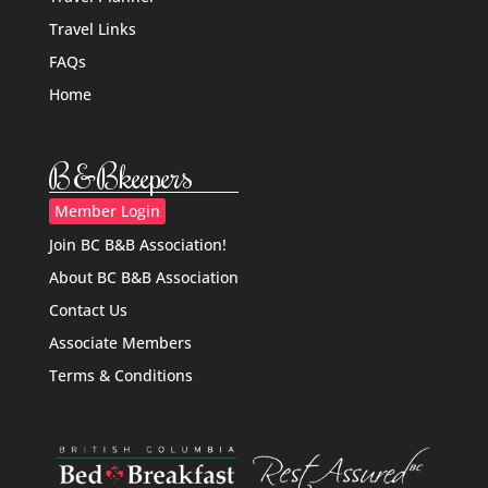
Travel Links
FAQs
Home
B&Bkeepers
Member Login
Join BC B&B Association!
About BC B&B Association
Contact Us
Associate Members
Terms & Conditions