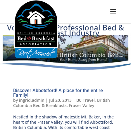
Voice of BC's Professional Bed &
Breakfast Industry
Discover Abbotsford! A place for the entire
Family!
by
ingrid.admin
|
Jul 20, 2013
|
BC Travel
,
British
Columbia Bed & Breakfasts
,
Fraser Valley
Nestled in the shadow of majestic Mt. Baker, in the
heart of the Fraser Valley, you will find Abbotsford,
British Columbia. With its comfortable west coast