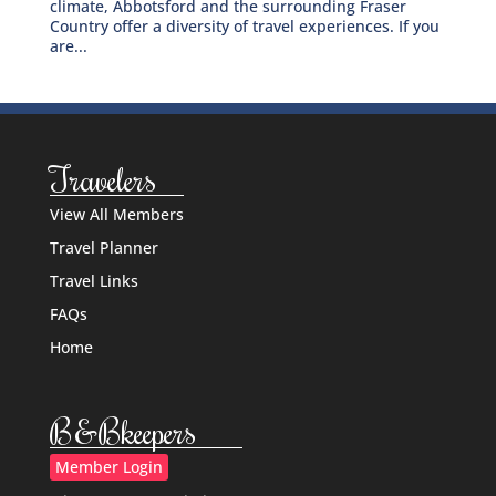
climate, Abbotsford and the surrounding Fraser
Country offer a diversity of travel experiences. If you
are...
Travelers
View All Members
Travel Planner
Travel Links
FAQs
Home
B&Bkeepers
Member Login