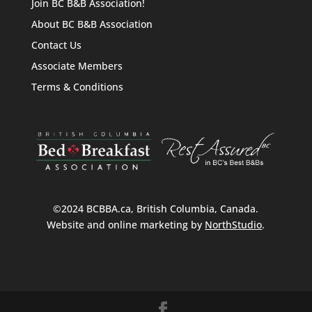
Join BC B&B Association!
About BC B&B Association
Contact Us
Associate Members
Terms & Conditions
©2024 BCBBA.ca, British Columbia, Canada.
Website and online marketing by
NorthStudio
.