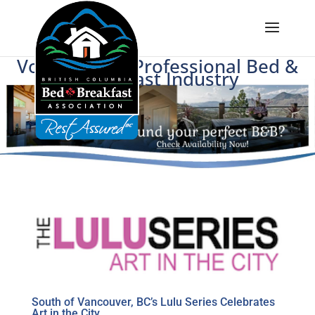
Voice of BC's Professional Bed &
Breakfast Industry
South of Vancouver, BC’s Lulu Series Celebrates
Art in the City