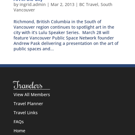
by
ingrid.admin
|
Mar 2, 2013
|
BC Travel
,
South
Vancouver
Richmond, British Columbia in the South of
Vancouver region continues to spotlight art in the
city with it’s Lulu Speaker Series. March 28 will
feature Vancouver Public Space Network founder
Andrew Pask delivering a presentation on the art of
public spaces and...
Travelers
View All Members
Travel Planner
Travel Links
FAQs
Home