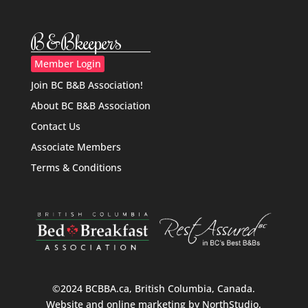
B&Bkeepers
Member Login
Join BC B&B Association!
About BC B&B Association
Contact Us
Associate Members
Terms & Conditions
©2024 BCBBA.ca, British Columbia, Canada.
Website and online marketing by
NorthStudio
.