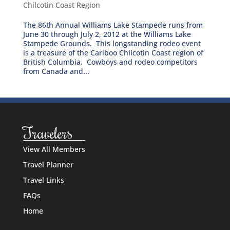
Chilcotin Coast Region
The 86th Annual Williams Lake Stampede runs from
June 30 through July 2, 2012 at the Williams Lake
Stampede Grounds. This longstanding rodeo event
is a treasure of the Cariboo Chilcotin Coast region of
British Columbia. Cowboys and rodeo competitors
from Canada and...
Travelers
View All Members
Travel Planner
Travel Links
FAQs
Home