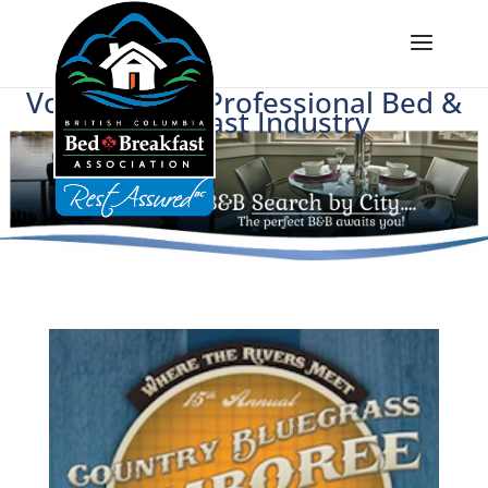
Voice of BC's Professional Bed &
Breakfast Industry