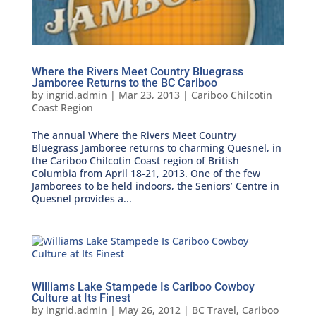
Where the Rivers Meet Country Bluegrass
Jamboree Returns to the BC Cariboo
by
ingrid.admin
|
Mar 23, 2013
|
Cariboo Chilcotin
Coast Region
The annual Where the Rivers Meet Country
Bluegrass Jamboree returns to charming Quesnel, in
the Cariboo Chilcotin Coast region of British
Columbia from April 18-21, 2013. One of the few
Jamborees to be held indoors, the Seniors’ Centre in
Quesnel provides a...
Williams Lake Stampede Is Cariboo Cowboy
Culture at Its Finest
by
ingrid.admin
|
May 26, 2012
|
BC Travel
,
Cariboo