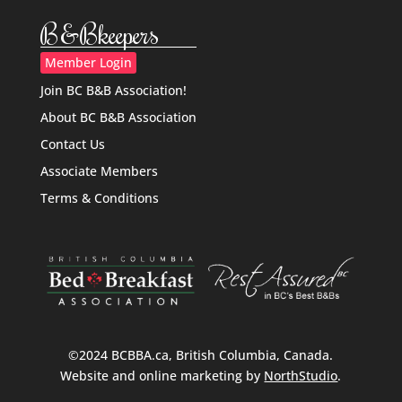
B&Bkeepers
Member Login
Join BC B&B Association!
About BC B&B Association
Contact Us
Associate Members
Terms & Conditions
©2024 BCBBA.ca, British Columbia, Canada.
Website and online marketing by
NorthStudio
.