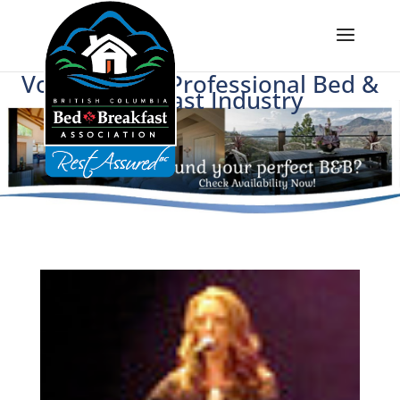
Voice of BC's Professional Bed &
Breakfast Industry