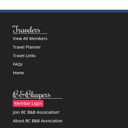
Travelers
View All Members
Travel Planner
Travel Links
FAQs
Home
B&Bkeepers
Member Login
Join BC B&B Association!
About BC B&B Association