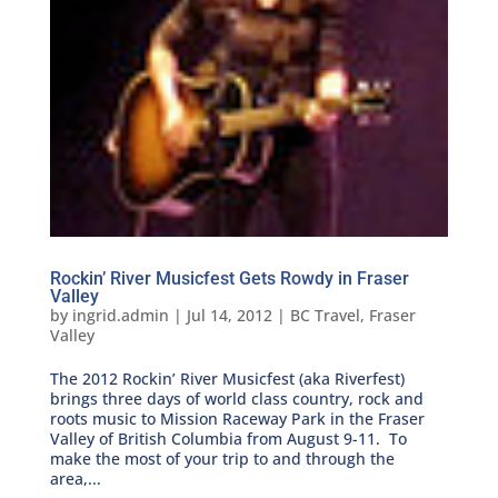
Rockin’ River Musicfest Gets Rowdy in Fraser
Valley
by
ingrid.admin
|
Jul 14, 2012
|
BC Travel
,
Fraser
Valley
The 2012 Rockin’ River Musicfest (aka Riverfest)
brings three days of world class country, rock and
roots music to Mission Raceway Park in the Fraser
Valley of British Columbia from August 9-11. To
make the most of your trip to and through the
area,...