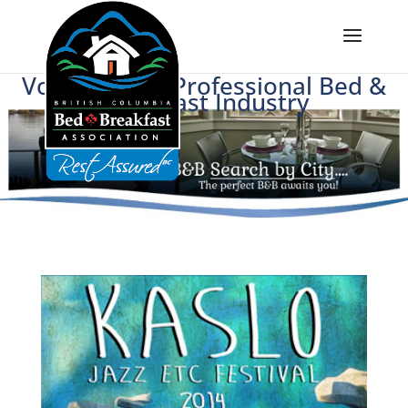
Voice of BC's Professional Bed &
Breakfast Industry