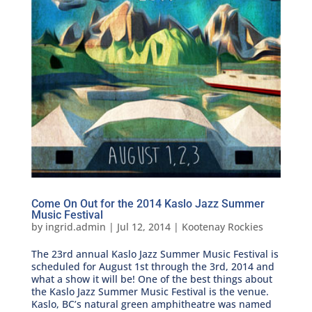
Come On Out for the 2014 Kaslo Jazz Summer
Music Festival
by
ingrid.admin
|
Jul 12, 2014
|
Kootenay Rockies
The 23rd annual Kaslo Jazz Summer Music Festival is
scheduled for August 1st through the 3rd, 2014 and
what a show it will be! One of the best things about
the Kaslo Jazz Summer Music Festival is the venue.
Kaslo, BC’s natural green amphitheatre was named