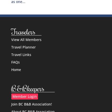
as one...
Travelers
View All Members
Travel Planner
Travel Links
FAQs
Home
B&Bkeepers
Member Login
Join BC B&B Association!
About BC B&B Association