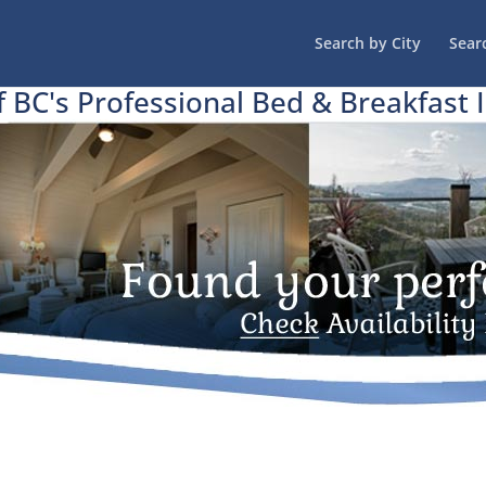
Search by City
Sear
f BC's Professional Bed & Breakfast 