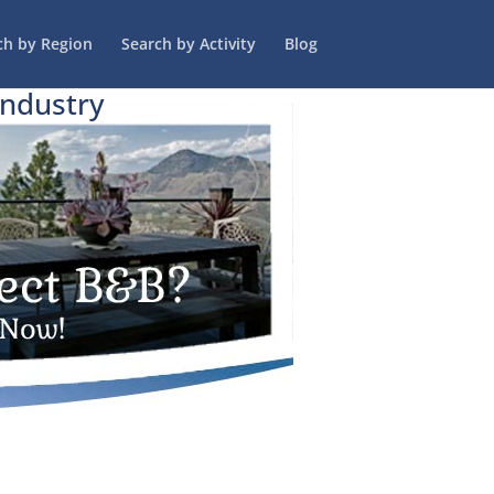
ch by Region
Search by Activity
Blog
Industry