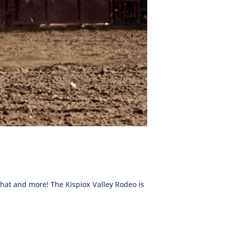
 that and more! The Kispiox Valley Rodeo is