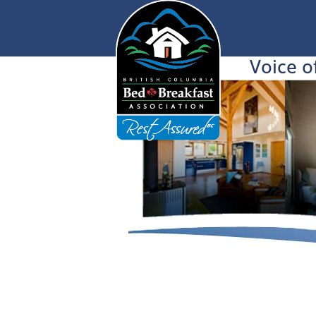
Voice o