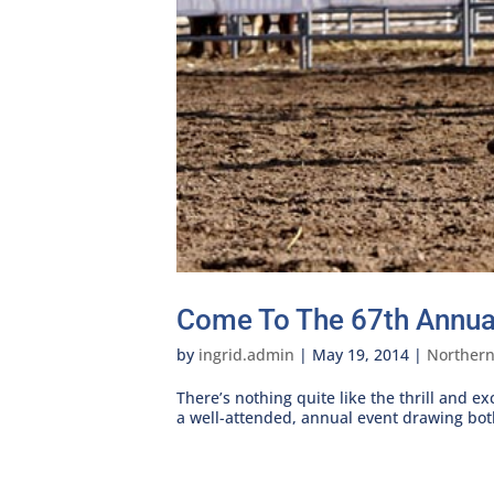
Come To The 67th Annual
by
ingrid.admin
|
May 19, 2014
|
Norther
There’s nothing quite like the thrill and e
a well-attended, annual event drawing both