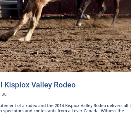
 Kispiox Valley Rodeo
n BC
xcitement of a rodeo and the 2014 Kispiox Valley Rodeo delivers all
 spectators and contestants from all over Canada. Witness the...