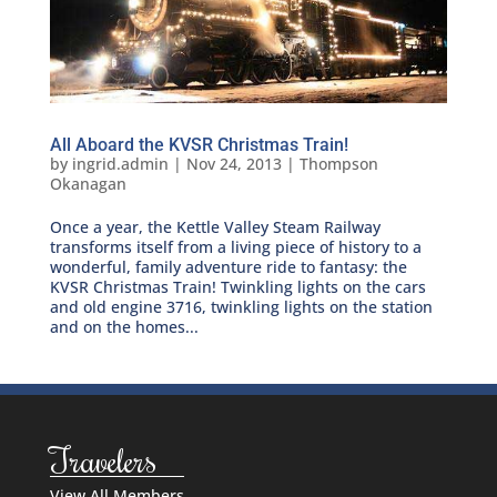
All Aboard the KVSR Christmas Train!
by
ingrid.admin
|
Nov 24, 2013
|
Thompson
Okanagan
Once a year, the Kettle Valley Steam Railway
transforms itself from a living piece of history to a
wonderful, family adventure ride to fantasy: the
KVSR Christmas Train! Twinkling lights on the cars
and old engine 3716, twinkling lights on the station
and on the homes...
Travelers
View All Members