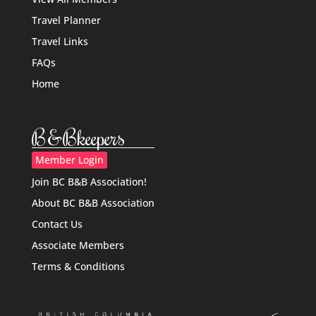
Travel Planner
Travel Links
FAQs
Home
B&Bkeepers
Member Login
Join BC B&B Association!
About BC B&B Association
Contact Us
Associate Members
Terms & Conditions