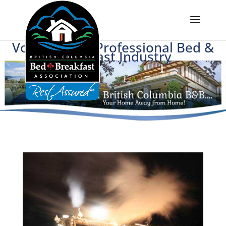
Voice of BC's Professional Bed &
Breakfast Industry