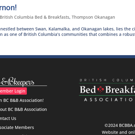
rnon!
British Columbia Bed & Breakfasts
,
Thompson Okanagan
nestled between Swan, Kalamalka, and Okanagan lakes, lies the ci
wn as one of British Columbia’s communities that combines a robust
&Bkeepers
ember Login
in BC B&B Association!
out BC B&B Association
ntact Us
©2024 BCBBA.ca
sociate Members
Website and onl