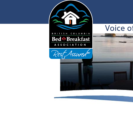
Voice o