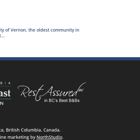
ty of Vernon, the oldest community in
...
, British Columbia, Canada.
ine marketing by
NorthStudio
.