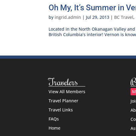
Oh My, It’s Summer in Ve
by
ingrid.admin
|
Jul 29, 2013
|
BC Travel
,
Located in the North Okanagan Valley and 
British Columbia’s interior! Vernon is kno
Travelers
B
View All Members
M
Travel Planner
Jo
Travel Links
Ab
FAQs
Co
Home
As