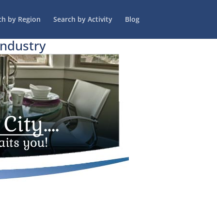
ch by Region
Search by Activity
Blog
Industry