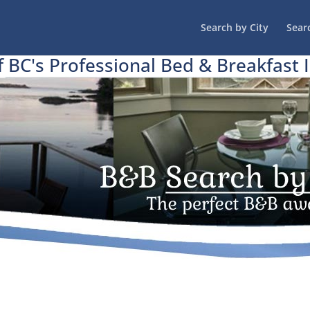
Search by City
Sear
f BC's Professional Bed & Breakfast 