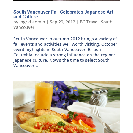
South Vancouver Fall Celebrates Japanese Art
and Culture
by
ingrid.admin
|
Sep 29, 2012
|
BC Travel
,
South
Vancouver
South Vancouver in autumn 2012 brings a variety of
fall events and activities well worth visiting. October
event highlights in South Vancouver, British
Columbia include a strong influence on the region:
Japanese culture. Now’s the time to select South
Vancouver...