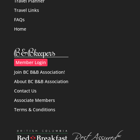
Travel Planner
Travel Links
FAQs
Home
B&Bkeepers
Member Login
Join BC B&B Association!
About BC B&B Association
Contact Us
Associate Members
Terms & Conditions