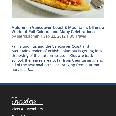
Autumn in Vancouver Coast & Mountains Offers a
World of Fall Colours and Many Celebrations
by
ingrid.admin
|
Sep 22, 2012
|
BC Travel
Fall is upon us and the Vancouver Coast and
Mountains region of British Columbia is getting into
the swing of the autumn season. Kids are back in
school, the leaves are not far from their turning, and
all of the seasonal activities, ranging from autumn
harvests &...
Travelers
View All Members