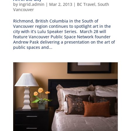
by
ingrid.admin
|
Mar 2, 2013
|
BC Travel
,
South
Vancouver
Richmond, British Columbia in the South of
Vancouver region continues to spotlight art in the
city with it’s Lulu Speaker Series. March 28 will
feature Vancouver Public Space Network founder
Andrew Pask delivering a presentation on the art of
public spaces and...