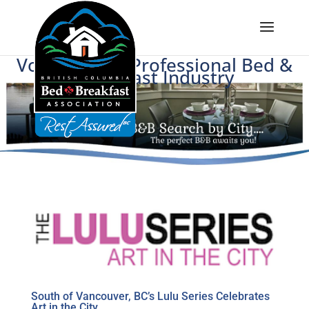
Voice of BC's Professional Bed &
Breakfast Industry
South of Vancouver, BC’s Lulu Series Celebrates
Art in the City