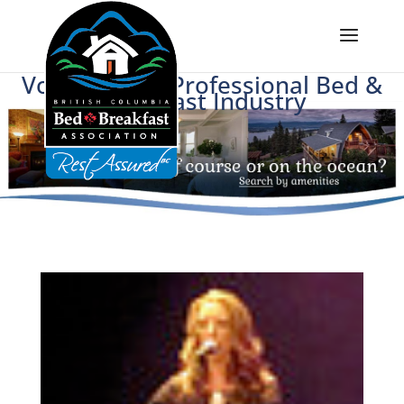
Voice of BC's Professional Bed &
Breakfast Industry