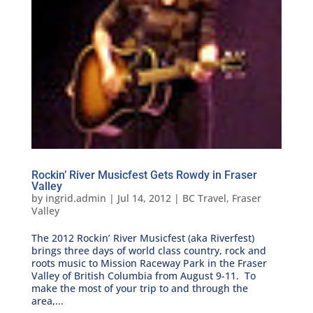
Rockin’ River Musicfest Gets Rowdy in Fraser
Valley
by
ingrid.admin
|
Jul 14, 2012
|
BC Travel
,
Fraser
Valley
The 2012 Rockin’ River Musicfest (aka Riverfest)
brings three days of world class country, rock and
roots music to Mission Raceway Park in the Fraser
Valley of British Columbia from August 9-11. To
make the most of your trip to and through the
area,...