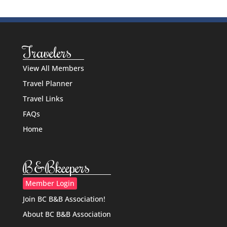
Travelers
View All Members
Travel Planner
Travel Links
FAQs
Home
B&Bkeepers
Member Login
Join BC B&B Association!
About BC B&B Association