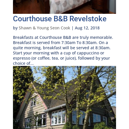
Courthouse B&B Revelstoke
by
Shawn & Young Seon Cook
|
Aug 12, 2018
Breakfasts at Courthouse B&B are truly memorable.
Breakfast is served from 7:30am To 8:30am. On a
quite morning, breakfast will be served at 8:30am.
Start your morning with a cup of cappuccino or
espresso (or coffee, tea, or juice), followed by your
choice of...