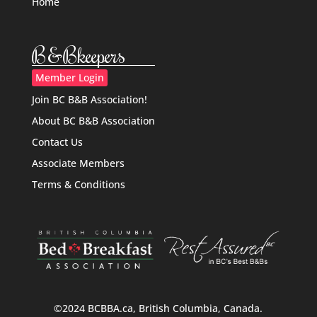
Home
B&Bkeepers
Member Login
Join BC B&B Association!
About BC B&B Association
Contact Us
Associate Members
Terms & Conditions
©2024 BCBBA.ca, British Columbia, Canada.