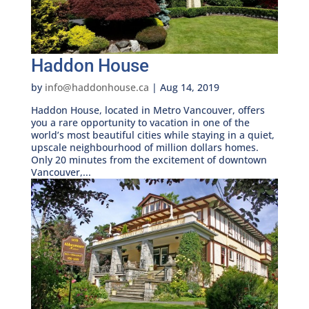
Haddon House
by
info@haddonhouse.ca
|
Aug 14, 2019
Haddon House, located in Metro Vancouver, offers
you a rare opportunity to vacation in one of the
world’s most beautiful cities while staying in a quiet,
upscale neighbourhood of million dollars homes.
Only 20 minutes from the excitement of downtown
Vancouver,...