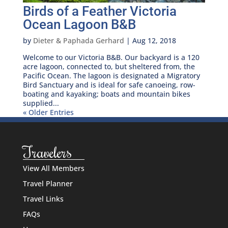
Birds of a Feather Victoria
Ocean Lagoon B&B
by
Dieter & Paphada Gerhard
|
Aug 12, 2018
Welcome to our Victoria B&B. Our backyard is a 120
acre lagoon, connected to, but sheltered from, the
Pacific Ocean. The lagoon is designated a Migratory
Bird Sanctuary and is ideal for safe canoeing, row-
boating and kayaking; boats and mountain bikes
supplied...
« Older Entries
Travelers
View All Members
Travel Planner
Travel Links
FAQs