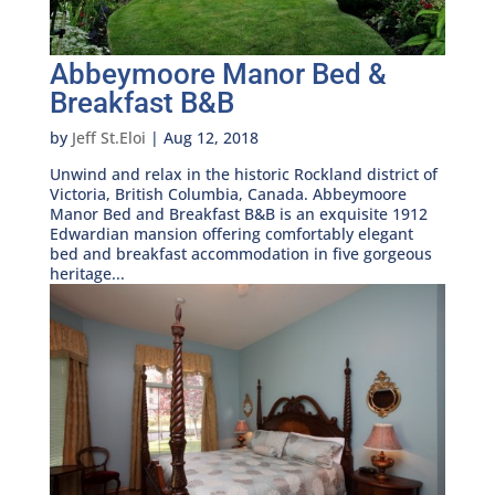
Abbeymoore Manor Bed &
Breakfast B&B
by
Jeff St.Eloi
|
Aug 12, 2018
Unwind and relax in the historic Rockland district of
Victoria, British Columbia, Canada. Abbeymoore
Manor Bed and Breakfast B&B is an exquisite 1912
Edwardian mansion offering comfortably elegant
bed and breakfast accommodation in five gorgeous
heritage...