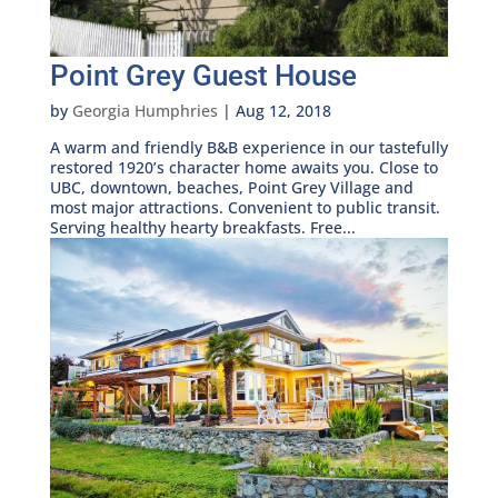
Point Grey Guest House
by
Georgia Humphries
|
Aug 12, 2018
A warm and friendly B&B experience in our tastefully
restored 1920’s character home awaits you. Close to
UBC, downtown, beaches, Point Grey Village and
most major attractions. Convenient to public transit.
Serving healthy hearty breakfasts. Free...