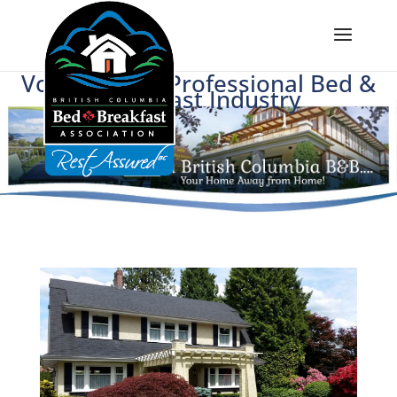
Voice of BC's Professional Bed &
Breakfast Industry