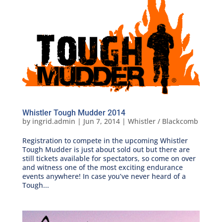
Whistler Tough Mudder 2014
by
ingrid.admin
|
Jun 7, 2014
|
Whistler / Blackcomb
Registration to compete in the upcoming Whistler
Tough Mudder is just about sold out but there are
still tickets available for spectators, so come on over
and witness one of the most exciting endurance
events anywhere! In case you’ve never heard of a
Tough...