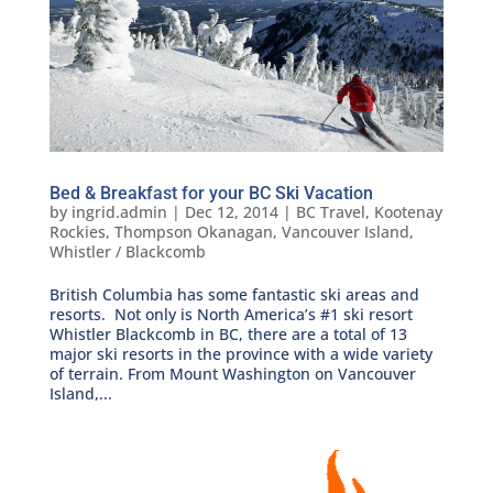
Bed & Breakfast for your BC Ski Vacation
by
ingrid.admin
|
Dec 12, 2014
|
BC Travel
,
Kootenay
Rockies
,
Thompson Okanagan
,
Vancouver Island
,
Whistler / Blackcomb
British Columbia has some fantastic ski areas and
resorts. Not only is North America’s #1 ski resort
Whistler Blackcomb in BC, there are a total of 13
major ski resorts in the province with a wide variety
of terrain. From Mount Washington on Vancouver
Island,...