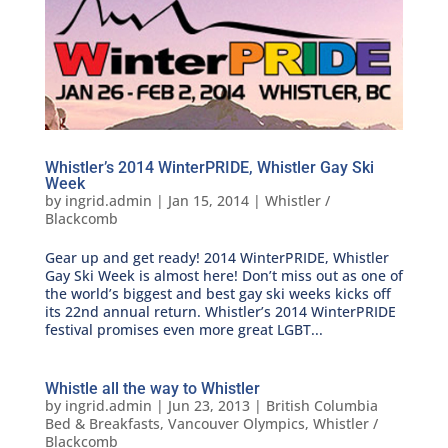
Whistler’s 2014 WinterPRIDE, Whistler Gay Ski
Week
by
ingrid.admin
|
Jan 15, 2014
|
Whistler /
Blackcomb
Gear up and get ready! 2014 WinterPRIDE, Whistler
Gay Ski Week is almost here! Don’t miss out as one of
the world’s biggest and best gay ski weeks kicks off
its 22nd annual return. Whistler’s 2014 WinterPRIDE
festival promises even more great LGBT...
Whistle all the way to Whistler
by
ingrid.admin
|
Jun 23, 2013
|
British Columbia
Bed & Breakfasts
,
Vancouver Olympics
,
Whistler /
Blackcomb