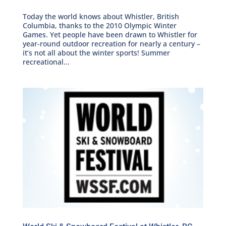
Today the world knows about Whistler, British
Columbia, thanks to the 2010 Olympic Winter
Games. Yet people have been drawn to Whistler for
year-round outdoor recreation for nearly a century –
it’s not all about the winter sports! Summer
recreational...