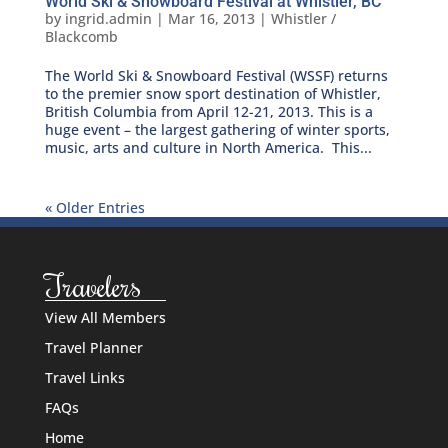
World Ski & Snowboard Festival at Whistler, BC
by
ingrid.admin
|
Mar 16, 2013
|
Whistler /
Blackcomb
The World Ski & Snowboard Festival (WSSF) returns
to the premier snow sport destination of Whistler,
British Columbia from April 12-21, 2013. This is a
huge event – the largest gathering of winter sports,
music, arts and culture in North America. This...
« Older Entries
Travelers
View All Members
Travel Planner
Travel Links
FAQs
Home