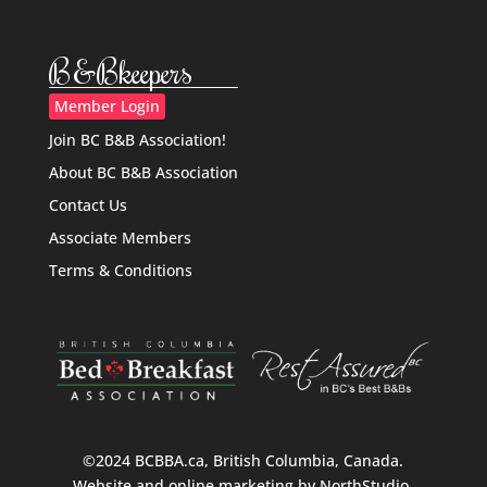
B&Bkeepers
Member Login
Join BC B&B Association!
About BC B&B Association
Contact Us
Associate Members
Terms & Conditions
©2024 BCBBA.ca, British Columbia, Canada.
Website and online marketing by
NorthStudio
.