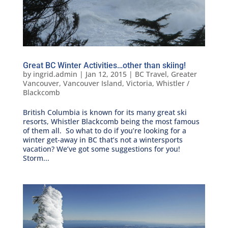
Great BC Winter Activities…other than skiing!
by
ingrid.admin
|
Jan 12, 2015
|
BC Travel
,
Greater
Vancouver
,
Vancouver Island
,
Victoria
,
Whistler /
Blackcomb
British Columbia is known for its many great ski
resorts, Whistler Blackcomb being the most famous
of them all. So what to do if you’re looking for a
winter get-away in BC that’s not a wintersports
vacation? We’ve got some suggestions for you!
Storm...