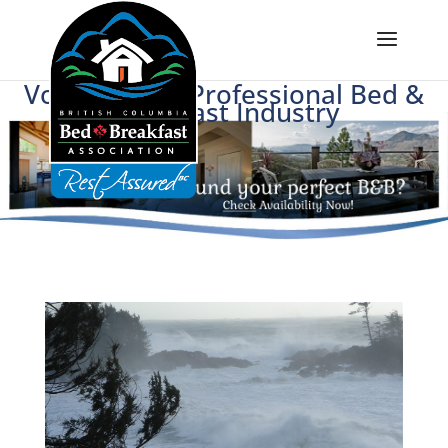
Voice of BC's Professional Bed &
Breakfast Industry