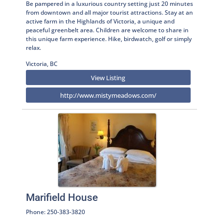
Be pampered in a luxurious country setting just 20 minutes
from downtown and all major tourist attractions. Stay at an
active farm in the Highlands of Victoria, a unique and
peaceful greenbelt area. Children are welcome to share in
this unique farm experience. Hike, birdwatch, golf or simply
relax.
Victoria, BC
View Listing
http://www.mistymeadows.com/
Marifield House
Phone: 250-383-3820