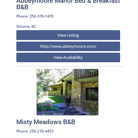
Abbeymoore Manor Bed & Breakfast
B&B
Phone: 250-370-1470
Victoria, BC
View Listing
http://www.abbeymoore.com/
View Availability
Misty Meadows B&B
Phone: 250-216-4453