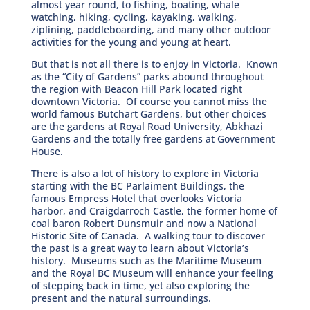
almost year round, to fishing, boating, whale
watching, hiking, cycling, kayaking, walking,
ziplining, paddleboarding, and many other outdoor
activities for the young and young at heart.
But that is not all there is to enjoy in Victoria. Known
as the “City of Gardens” parks abound throughout
the region with Beacon Hill Park located right
downtown Victoria. Of course you cannot miss the
world famous Butchart Gardens, but other choices
are the gardens at Royal Road University, Abkhazi
Gardens and the totally free gardens at Government
House.
There is also a lot of history to explore in Victoria
starting with the BC Parlaiment Buildings, the
famous Empress Hotel that overlooks Victoria
harbor, and Craigdarroch Castle, the former home of
coal baron Robert Dunsmuir and now a National
Historic Site of Canada. A walking tour to discover
the past is a great way to learn about Victoria’s
history. Museums such as the Maritime Museum
and the Royal BC Museum will enhance your feeling
of stepping back in time, yet also exploring the
present and the natural surroundings.