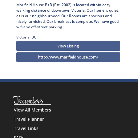
Marifield House B+B (Est. 2002) is located within easy
walking distance of downtown Victoria. Our home is quiet,
as is our neighbourhood. Our Rooms are spacious and
nicely furnished. Our breakfast is complete. We have good
wifi and off-street parking.
Victoria, BC
View Listing
http://www.marifieldhouse.com/
Travelers
View All Members
Travel Planner
Travel Links
FAQs