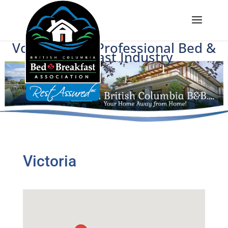
Voice of BC's Professional Bed &
Breakfast Industry
Victoria