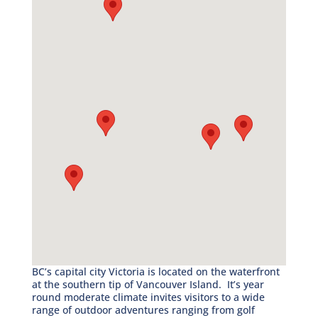
BC’s capital city Victoria is located on the waterfront
at the southern tip of Vancouver Island. It’s year
round moderate climate invites visitors to a wide
range of outdoor adventures ranging from golf