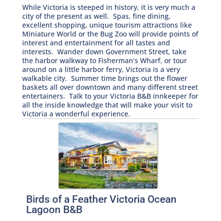
While Victoria is steeped in history, it is very much a
city of the present as well. Spas, fine dining,
excellent shopping, unique tourism attractions like
Miniature World or the Bug Zoo will provide points of
interest and entertainment for all tastes and
interests. Wander down Government Street, take
the harbor walkway to Fisherman’s Wharf, or tour
around on a little harbor ferry, Victoria is a very
walkable city. Summer time brings out the flower
baskets all over downtown and many different street
entertainers. Talk to your Victoria B&B innkeeper for
all the inside knowledge that will make your visit to
Victoria a wonderful experience.
Birds of a Feather Victoria Ocean
Lagoon B&B