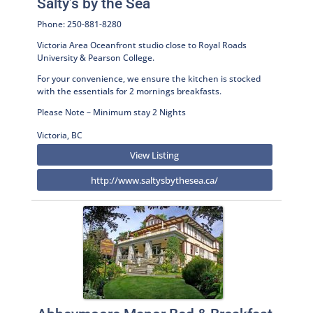
Salty’s by the Sea
Phone: 250-881-8280
Victoria Area Oceanfront studio close to Royal Roads
University & Pearson College.
For your convenience, we ensure the kitchen is stocked
with the essentials for 2 mornings breakfasts.
Please Note – Minimum stay 2 Nights
Victoria, BC
View Listing
http://www.saltysbythesea.ca/