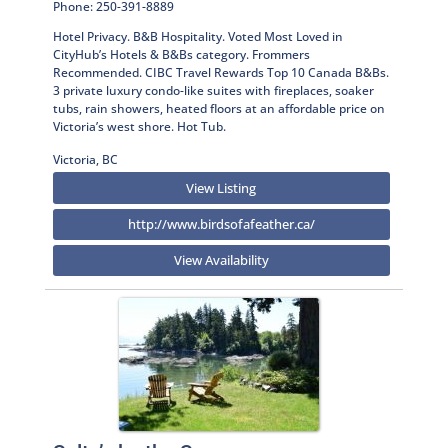
Phone: 250-391-8889
Hotel Privacy. B&B Hospitality. Voted Most Loved in
CityHub’s Hotels & B&Bs category. Frommers
Recommended. CIBC Travel Rewards Top 10 Canada B&Bs.
3 private luxury condo-like suites with fireplaces, soaker
tubs, rain showers, heated floors at an affordable price on
Victoria’s west shore. Hot Tub.
Victoria, BC
View Listing
http://www.birdsofafeather.ca/
View Availability