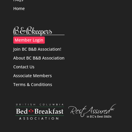
Home
B&Bkeepers
Member Login
Join BC B&B Association!
About BC B&B Association
Contact Us
Associate Members
Terms & Conditions