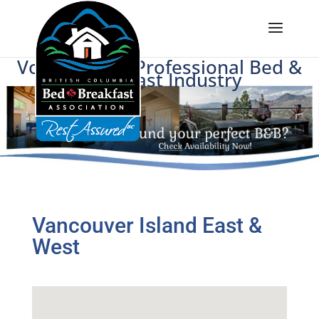
Voice of BC's Professional Bed &
Breakfast Industry
Vancouver Island East &
West