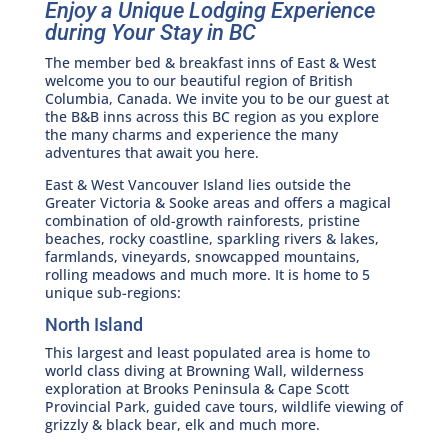
Enjoy a Unique Lodging Experience
during Your Stay in BC
The member bed & breakfast inns of East & West
welcome you to our beautiful region of British
Columbia, Canada. We invite you to be our guest at
the B&B inns across this BC region as you explore
the many charms and experience the many
adventures that await you here.
East & West Vancouver Island lies outside the
Greater Victoria & Sooke areas and offers a magical
combination of old-growth rainforests, pristine
beaches, rocky coastline, sparkling rivers & lakes,
farmlands, vineyards, snowcapped mountains,
rolling meadows and much more. It is home to 5
unique sub-regions:
North Island
This largest and least populated area is home to
world class diving at Browning Wall, wilderness
exploration at Brooks Peninsula & Cape Scott
Provincial Park, guided cave tours, wildlife viewing of
grizzly & black bear, elk and much more.