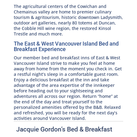
The agricultural centers of the Cowichan and
Chemainus valley are home to premier culinary
tourism & agritourism, historic downtown Ladysmith,
outdoor art galleries, nearly 80 totems at Duncan,
the Cobble Hill wine region, the restored Kinsol
Trestle and much more.
The East & West Vancouver Island Bed and
Breakfast Experience
Our member bed and breakfast inns of East & West
Vancouver Island strive to make you feel at home
away from home from the moment you check in. Get
a restful night’s sleep in a comfortable guest room.
Enjoy a delicious breakfast at the inn and take
advantage of the area expertise of the innkeeper
before heading out to your sightseeing and
adventures all across our region. Return “home” at
the end of the day and treat yourself to the
personalized amenities offered by the B&B. Relaxed
and refreshed, you will be ready for the next day’s
activities around Vancouver Island.
Jacquie Gordon’s Bed & Breakfast