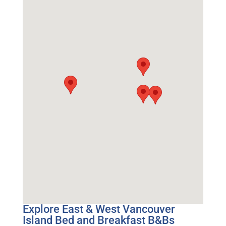
Explore East & West Vancouver
Island Bed and Breakfast B&Bs