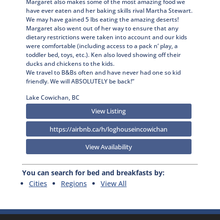
Margaret also makes some of the most amazing food we
have ever eaten and her baking skills rival Martha Stewart.
We may have gained 5 lbs eating the amazing deserts!
Margaret also went out of her way to ensure that any
dietary restrictions were taken into account and our kids
were comfortable (including access to a pack n’ play, a
toddler bed, toys, etc.). Ken also loved showing off their
ducks and chickens to the kids.
We travel to B&Bs often and have never had one so kid
friendly. We will ABSOLUTELY be back!”
Lake Cowichan, BC
View Listing
https://airbnb.ca/h/loghouseincowichan
View Availability
You can search for bed and breakfasts by:
Cities
Regions
View All