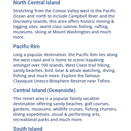
North Central Island
Stretching from the Comox Valley west to the Pacific
Ocean and north to include Campbell River and the
Discovery Islands, this area offers historic mining &
logging sites, world class salmon fishing, rafting,
museums, skiing at Mount Washington and much
more.
Pacific Rim
Long a popular destination, the Pacific Rim lies along
the west coast and is home to scenic kayaking
amongst over 100 islands, West Coast trail hiking,
sandy beaches, bird, bear & whale watching, diving,
fishing and much more. Explore the famous
Clayoquot Unesco Biosphere Reserve near Tofino.
Central Island (Oceanside)
This resort area is a popular family vacation
destination offering sandy beaches, golf courses,
gardens, museums, wildlife cruises, fishing charters,
diving expeditions, visual & performing arts,
recreational parks and much more.
South Island