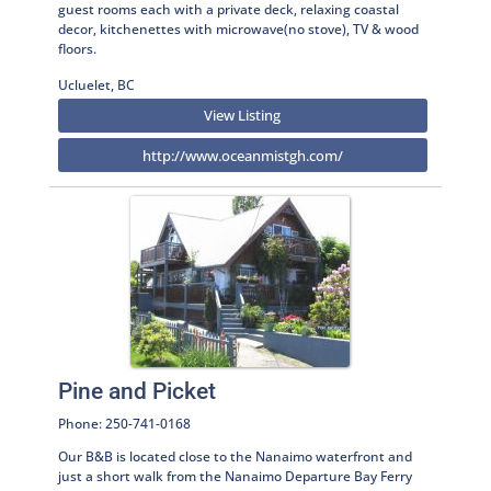
guest rooms each with a private deck, relaxing coastal
decor, kitchenettes with microwave(no stove), TV & wood
floors.
Ucluelet, BC
View Listing
http://www.oceanmistgh.com/
Pine and Picket
Phone: 250-741-0168
Our B&B is located close to the Nanaimo waterfront and
just a short walk from the Nanaimo Departure Bay Ferry