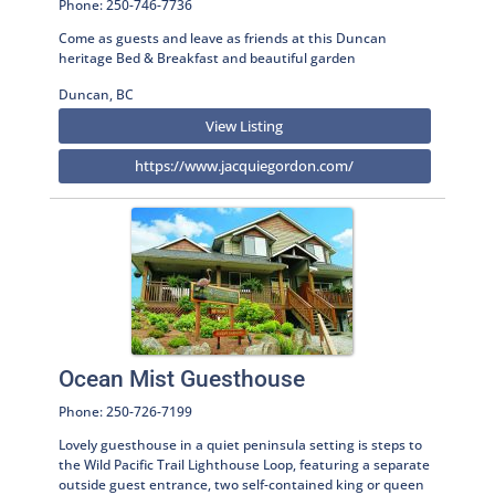
Phone: 250-746-7736
Come as guests and leave as friends at this Duncan
heritage Bed & Breakfast and beautiful garden
Duncan, BC
View Listing
https://www.jacquiegordon.com/
Ocean Mist Guesthouse
Phone: 250-726-7199
Lovely guesthouse in a quiet peninsula setting is steps to
the Wild Pacific Trail Lighthouse Loop, featuring a separate
outside guest entrance, two self-contained king or queen