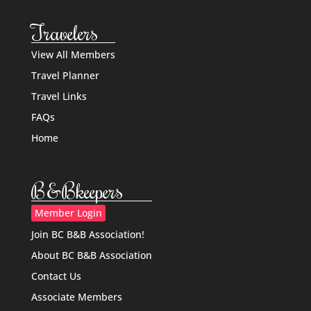
Travelers
View All Members
Travel Planner
Travel Links
FAQs
Home
B&Bkeepers
Member Login
Join BC B&B Association!
About BC B&B Association
Contact Us
Associate Members