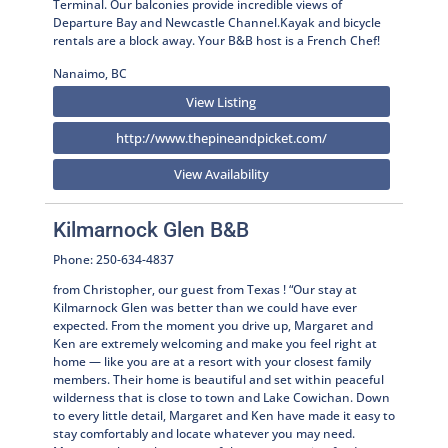
Terminal. Our balconies provide incredible views of
Departure Bay and Newcastle Channel.Kayak and bicycle
rentals are a block away. Your B&B host is a French Chef!
Nanaimo, BC
View Listing
http://www.thepineandpicket.com/
View Availability
Kilmarnock Glen B&B
Phone: 250-634-4837
from Christopher, our guest from Texas ! “Our stay at
Kilmarnock Glen was better than we could have ever
expected. From the moment you drive up, Margaret and
Ken are extremely welcoming and make you feel right at
home — like you are at a resort with your closest family
members. Their home is beautiful and set within peaceful
wilderness that is close to town and Lake Cowichan. Down
to every little detail, Margaret and Ken have made it easy to
stay comfortably and locate whatever you may need.