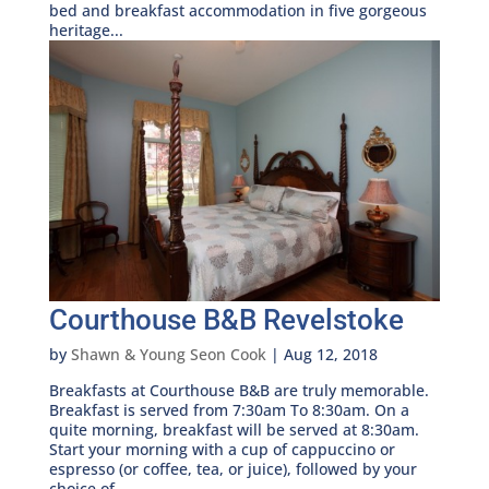
bed and breakfast accommodation in five gorgeous
heritage...
Courthouse B&B Revelstoke
by
Shawn & Young Seon Cook
|
Aug 12, 2018
Breakfasts at Courthouse B&B are truly memorable.
Breakfast is served from 7:30am To 8:30am. On a
quite morning, breakfast will be served at 8:30am.
Start your morning with a cup of cappuccino or
espresso (or coffee, tea, or juice), followed by your
choice of...