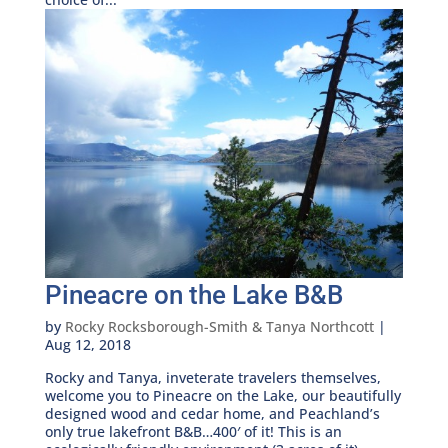
Pineacre on the Lake B&B
by
Rocky Rocksborough-Smith & Tanya Northcott
|
Aug 12, 2018
Rocky and Tanya, inveterate travelers themselves,
welcome you to Pineacre on the Lake, our beautifully
designed wood and cedar home, and Peachland’s
only true lakefront B&B…400′ of it! This is an