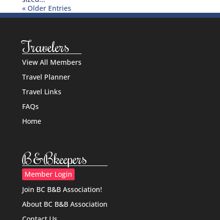
« Older Entries
Travelers
View All Members
Travel Planner
Travel Links
FAQs
Home
B&Bkeepers
Member Login
Join BC B&B Association!
About BC B&B Association
Contact Us