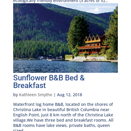
ecologically friendly environment (3 acres of it)...
Sunflower B&B Bed &
Breakfast
by
Kathleen Smythe
|
Aug 12, 2018
Waterfront log home B&B, located on the shores of
Christina Lake in beautiful British Columbia near
English Point, just 8 km north of the Christina Lake
village.We have three bed and breakfast rooms. All
B&B rooms have lake views, private baths, queen
sized...