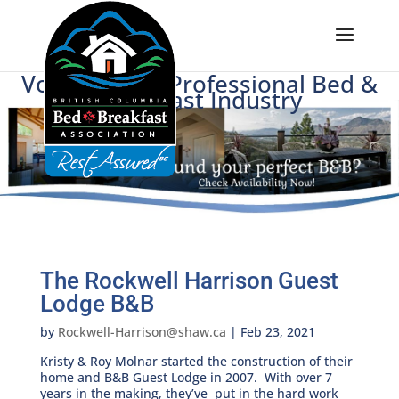
Voice of BC's Professional Bed &
Breakfast Industry
The Rockwell Harrison Guest
Lodge B&B
by
Rockwell-Harrison@shaw.ca
|
Feb 23, 2021
Kristy & Roy Molnar started the construction of their
home and B&B Guest Lodge in 2007. With over 7
years in the making, they’ve put in the hard work