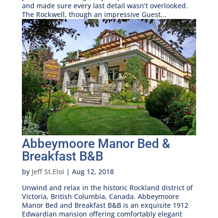
and made sure every last detail wasn’t overlooked.
The Rockwell, though an impressive Guest...
Abbeymoore Manor Bed &
Breakfast B&B
by
Jeff St.Eloi
|
Aug 12, 2018
Unwind and relax in the historic Rockland district of
Victoria, British Columbia, Canada. Abbeymoore
Manor Bed and Breakfast B&B is an exquisite 1912
Edwardian mansion offering comfortably elegant