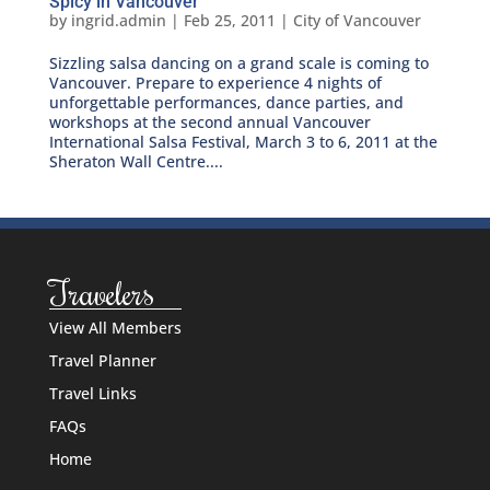
Spicy in Vancouver
by
ingrid.admin
|
Feb 25, 2011
|
City of Vancouver
Sizzling salsa dancing on a grand scale is coming to
Vancouver. Prepare to experience 4 nights of
unforgettable performances, dance parties, and
workshops at the second annual Vancouver
International Salsa Festival, March 3 to 6, 2011 at the
Sheraton Wall Centre....
Travelers
View All Members
Travel Planner
Travel Links
FAQs
Home