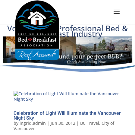
Voice of BC's Professional Bed &
Breakfast Industry
Celebration of Light Will Illuminate the Vancouver
Night Sky
by
ingrid.admin
|
Jun 30, 2012
|
BC Travel
,
City of
Vancouver