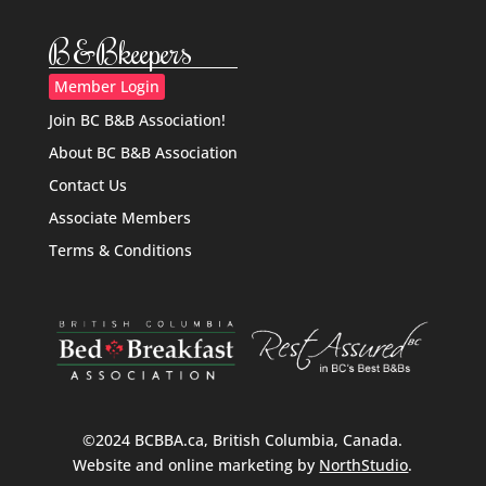
B&Bkeepers
Member Login
Join BC B&B Association!
About BC B&B Association
Contact Us
Associate Members
Terms & Conditions
©2024 BCBBA.ca, British Columbia, Canada.
Website and online marketing by
NorthStudio
.