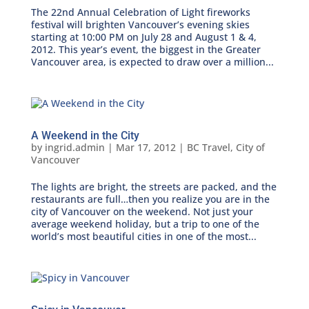
The 22nd Annual Celebration of Light fireworks
festival will brighten Vancouver’s evening skies
starting at 10:00 PM on July 28 and August 1 & 4,
2012. This year’s event, the biggest in the Greater
Vancouver area, is expected to draw over a million...
A Weekend in the City
by
ingrid.admin
|
Mar 17, 2012
|
BC Travel
,
City of
Vancouver
The lights are bright, the streets are packed, and the
restaurants are full…then you realize you are in the
city of Vancouver on the weekend. Not just your
average weekend holiday, but a trip to one of the
world’s most beautiful cities in one of the most...