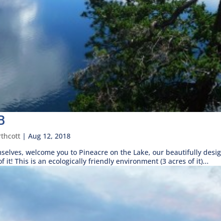
B
thcott
|
Aug 12, 2018
mselves, welcome you to Pineacre on the Lake, our beautifully de
it! This is an ecologically friendly environment (3 acres of it)...