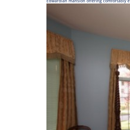
Edwardian mansion offering comfortably el