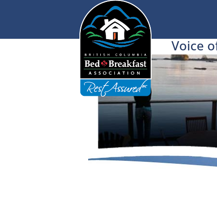
Voice o