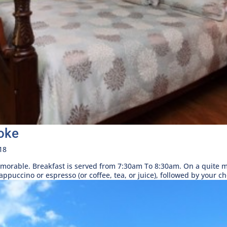
oke
18
morable. Breakfast is served from 7:30am To 8:30am. On a quite mo
puccino or espresso (or coffee, tea, or juice), followed by your cho