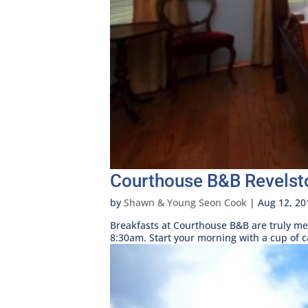
Courthouse B&B Revelst
by
Shawn & Young Seon Cook
|
Aug 12, 20
Breakfasts at Courthouse B&B are truly me
8:30am. Start your morning with a cup of cap