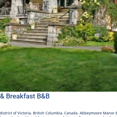
& Breakfast B&B
 district of Victoria, British Columbia, Canada. Abbeymoore Manor 