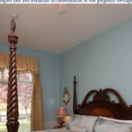
egant bed and breakfast accommodation in five gorgeous heritage