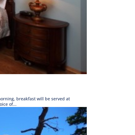
rning, breakfast will be served at
ice of...