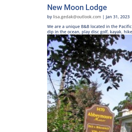
New Moon Lodge
by
lisa.gedak@outlook.com
|
Jan 31, 2023
We are a unique B&B located in the Pacific
dip in the ocean, play disc golf, kayak, hike