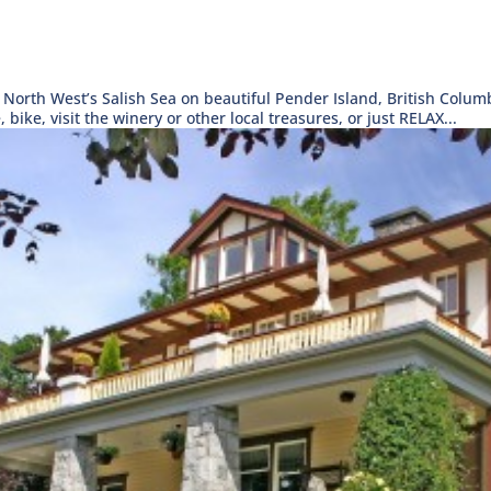
 North West’s Salish Sea on beautiful Pender Island, British Colum
, bike, visit the winery or other local treasures, or just RELAX...