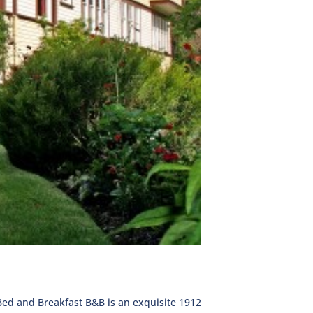
Bed and Breakfast B&B is an exquisite 1912