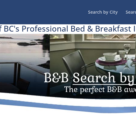
Search by City
Sear
f BC's Professional Bed & Breakfast 