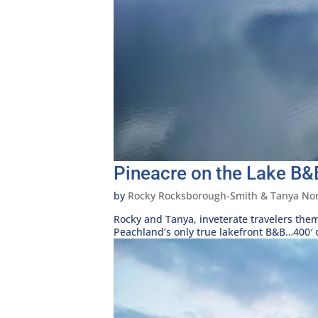
Pineacre on the Lake B&
by
Rocky Rocksborough-Smith & Tanya Nor
Rocky and Tanya, inveterate travelers the
Peachland’s only true lakefront B&B…400′ of 