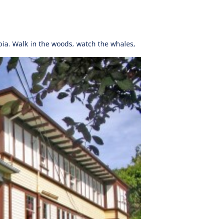
bia. Walk in the woods, watch the whales,