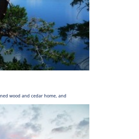
signed wood and cedar home, and