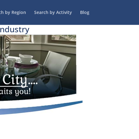
ch by Region
Search by Activity
Blog
Industry