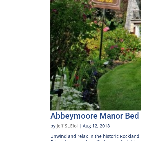
Abbeymoore Manor Bed 
by
Jeff St.Eloi
|
Aug 12, 2018
Unwind and relax in the historic Rockland